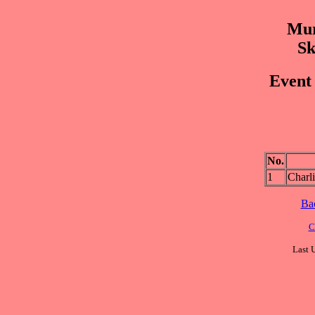
Mur
Sk
Event 
No.
1
Char
Ba
C
Last 