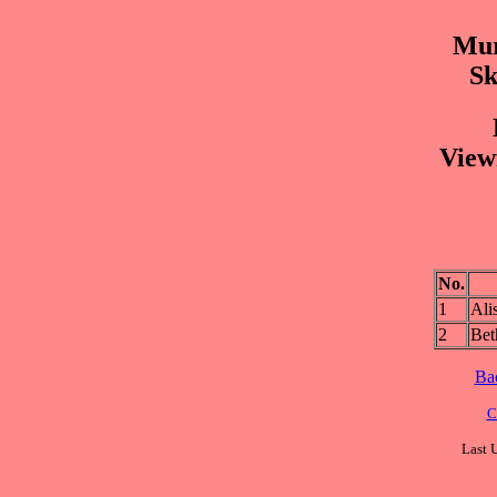
Mur
Sk
View
No.
1
Al
2
Be
Ba
C
Last 