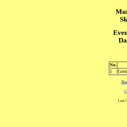
Mur
Sk
Even
Da
No.
1
Gem
Ba
C
Last 