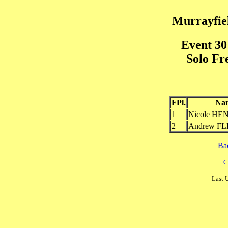
Murrayfiel
Event 30
Solo Fr
FPl.
Na
1
Nicole H
2
Andrew F
Ba
C
Last 