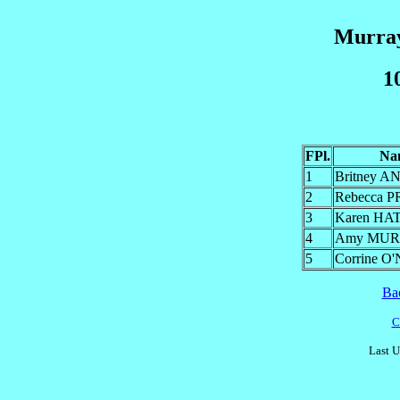
Murray
1
FPl.
Na
1
Britney 
2
Rebecca 
3
Karen HA
4
Amy MU
5
Corrine O
Ba
C
Last U