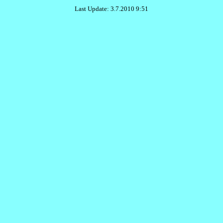
Last Update: 3.7.2010 9:51