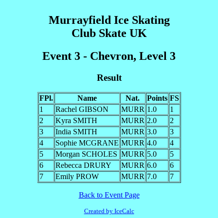
Murrayfield Ice Skating
Club Skate UK
Event 3 - Chevron, Level 3
Result
FPl.
Name
Nat.
Points
FS
1
Rachel GIBSON
MURR
1.0
1
2
Kyra SMITH
MURR
2.0
2
3
India SMITH
MURR
3.0
3
4
Sophie MCGRANE
MURR
4.0
4
5
Morgan SCHOLES
MURR
5.0
5
6
Rebecca DRURY
MURR
6.0
6
7
Emily PROW
MURR
7.0
7
Back to Event Page
Created by IceCalc