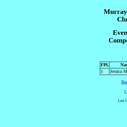
Murrayf
Cl
Even
Compet
FPl.
Na
1
Jessica
Ba
C
Last 