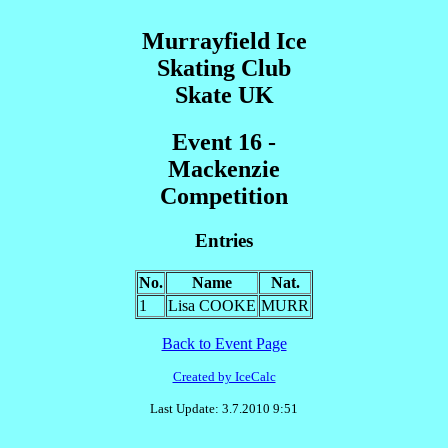
Murrayfield Ice
Skating Club
Skate UK
Event 16 -
Mackenzie
Competition
Entries
No.
Name
Nat.
1
Lisa COOKE
MURR
Back to Event Page
Created by IceCalc
Last Update: 3.7.2010 9:51