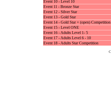
Event 10 - Level 10
Event 11 - Bronze Star
Event 12 - Silver Star
Event 13 - Gold Star
Event 14 - Gold Star + (open) Competition
Event 15 - Level ONE
Event 16 - Adults Level 1- 5
Event 17 - Adults Level 6 - 10
Event 18 - Adults Star Competition
C