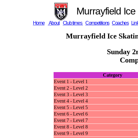
Murrayfield Ice
Home
About
Club times
Competitions
Coaches
Lin
Murrayfield Ice Skati
Sunday 2
Compe
Category
Event 1 - Level 1
Event 2 - Level 2
Event 3 - Level 3
Event 4 - Level 4
Event 5 - Level 5
Event 6 - Level 6
Event 7 - Level 7
Event 8 - Level 8
Event 9 - Level 9