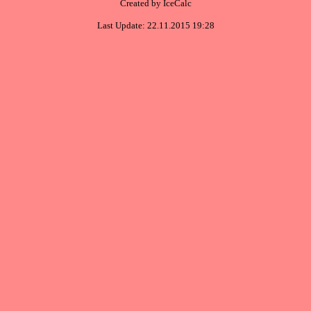
Created by IceCalc
Last Update: 22.11.2015 19:28