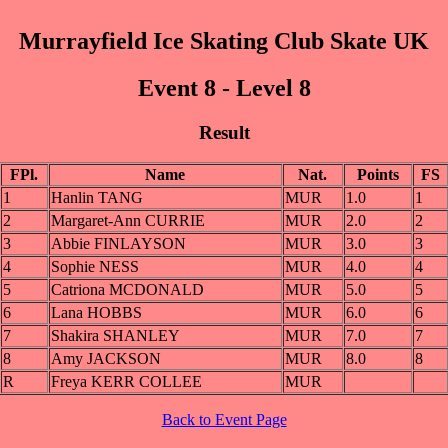
Murrayfield Ice Skating Club Skate UK
Event 8 - Level 8
Result
FPl.
Name
Nat.
Points
FS
1
Hanlin TANG
MUR
1.0
1
2
Margaret-Ann CURRIE
MUR
2.0
2
3
Abbie FINLAYSON
MUR
3.0
3
4
Sophie NESS
MUR
4.0
4
5
Catriona MCDONALD
MUR
5.0
5
6
Lana HOBBS
MUR
6.0
6
7
Shakira SHANLEY
MUR
7.0
7
8
Amy JACKSON
MUR
8.0
8
R
Freya KERR COLLEE
MUR
Back to Event Page