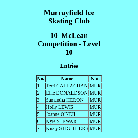
Murrayfield Ice
Skating Club
10_McLean
Competition - Level
10
Entries
No.
Name
Nat.
1
Terri CALLACHAN
MUR
2
Ellie DONALDSON
MUR
3
Samantha HERON
MUR
4
Holly LEWIS
MUR
5
Joanne O'NEIL
MUR
6
Kyle STEWART
MUR
7
Kirsty STRUTHERS
MUR