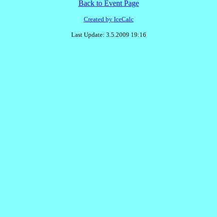
Back to Event Page
Created by IceCalc
Last Update: 3.5.2009 19:16