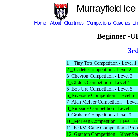
Murrayfield Ice
Home
About
Club times
Competitions
Coaches
Li
Beginner -U
3r
1 _ Tiny Tots Competition - Level 1
2 _ Cadets Competition - Level 2
3_Chevron Competition - Level 3
4_Gliders Competition - Level 4
5_Bob Ure Competition - Level 5
6_Riverside Competition - Level 6
7_Alan McIver Competition _ Level
8_Rinkside Competition - Level 8
9_Graham Competition - Level 9
10_McLean Competition - Level 10
11_Fell/McCabe Competition - Bron
12_Granton Competition - Silver Sta