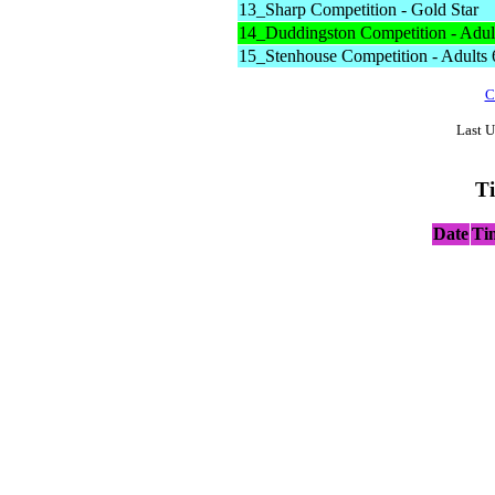
13_Sharp Competition - Gold Star
14_Duddingston Competition - Adult
15_Stenhouse Competition - Adults 
C
Last U
T
Date
Ti