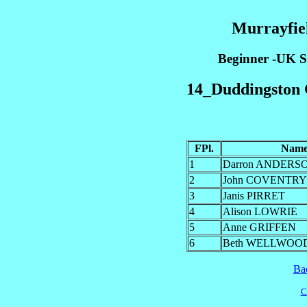
Murrayfiel
Beginner -UK Sk
14_Duddingston C
FPl.
Nam
1
Darron ANDERS
2
John COVENTRY
3
Janis PIRRET
4
Alison LOWRIE
5
Anne GRIFFEN
6
Beth WELLWOO
Ba
C