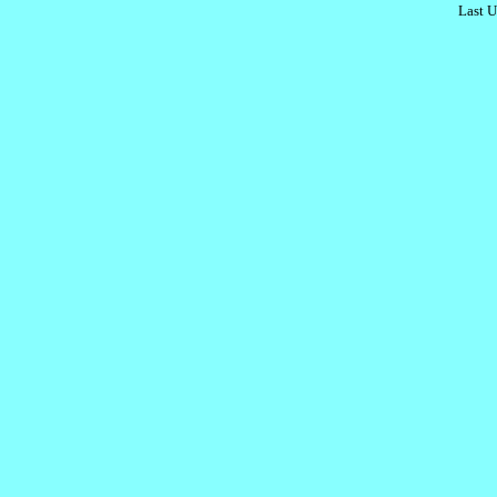
Last U