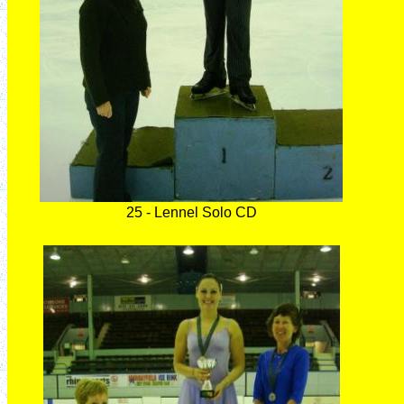
25 - Lennel Solo CD