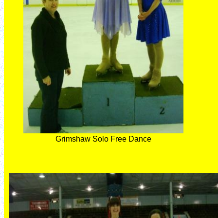
Grimshaw Solo Free Dance