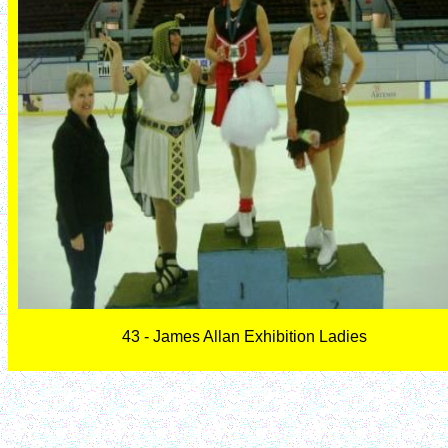
43 - James Allan Exhibition Ladies