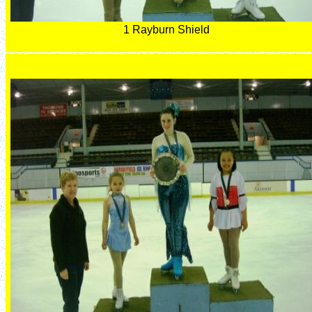
1 Rayburn Shield