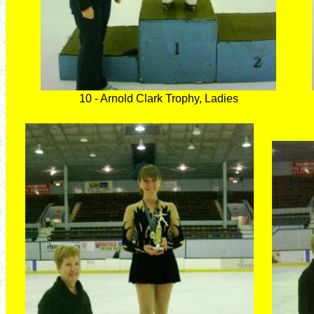
10 - Arnold Clark Trophy, Ladies