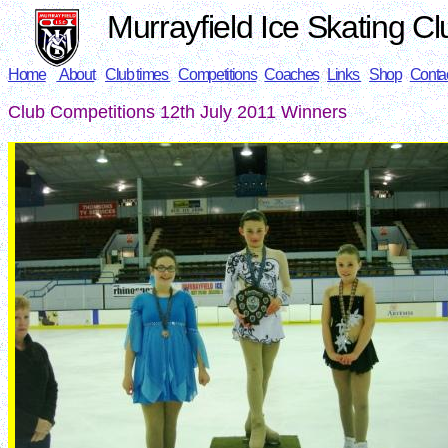
Murrayfield Ice Skating Cl
Home
About
Club times
Competitions
Coaches
Links
Shop
Conta
Club Competitions 12th July 2011 Winners