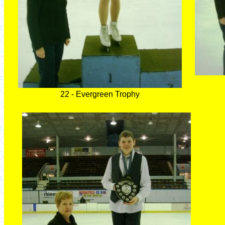
22 - Evergreen Trophy