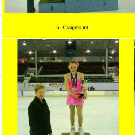
6 - Craigmount