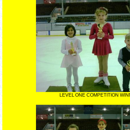
LEVEL ONE COMPETITION WI