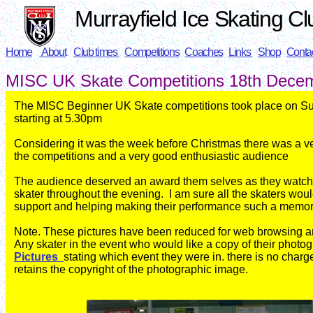
Murrayfield Ice Skating Cl
Home
About
Club times
Competitions
Coaches
Links
Shop
Conta
MISC UK Skate
Competitions 18th Dece
The MISC Beginner UK Skate competitions took place on 
starting at 5.30pm
Considering it was the week before Christmas there was a ve
the
competitions and a very good enthusiastic audience
The audience deserved an award them selves as they watc
skater throughout the evening. I am sure all the skaters would
support and helping making their performance such a memor
Note. These pictures have been reduced for web browsing and 
Any skater in the event who would like a copy of their photo
Pictures
stating which event they were in. there is no charg
retains the copyright of the photographic image.