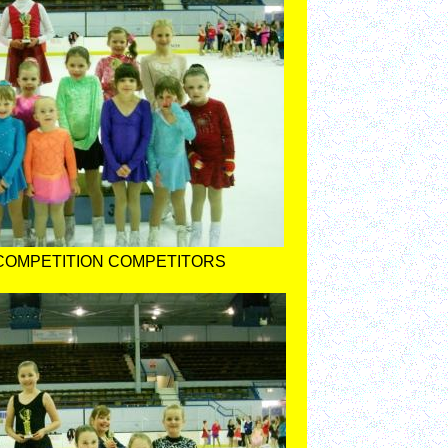
COMPETITION COMPETITORS