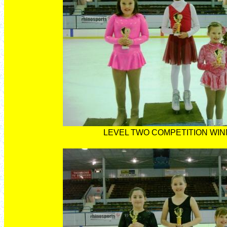
LEVEL TWO COMPETITION WI