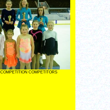
 COMPETITION COMPETITORS