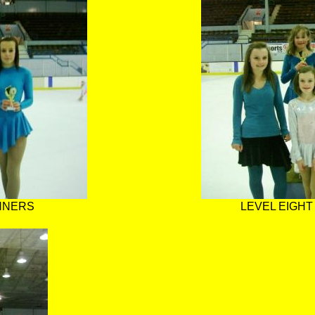
INNERS
LEVEL EIGHT