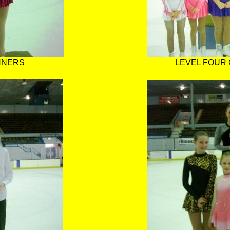
NNERS
LEVEL FOUR