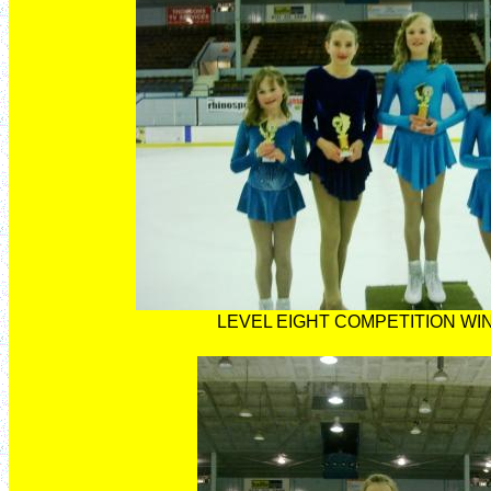
LEVEL EIGHT COMPETITION W