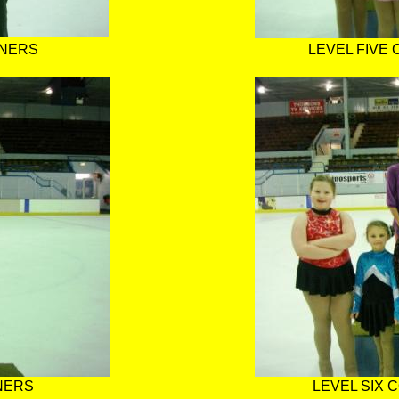
NNERS
LEVEL FIVE
NERS
LEVEL SIX 