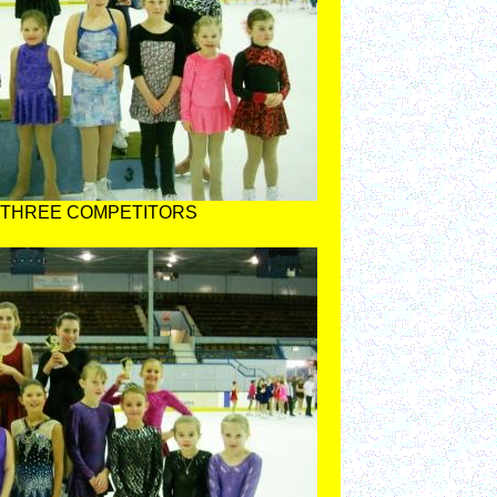
 THREE COMPETITORS