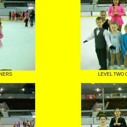
NNERS
LEVEL TWO 