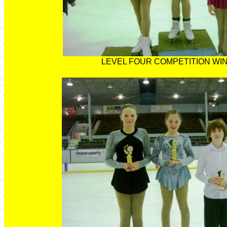
LEVEL FOUR COMPETITION WI