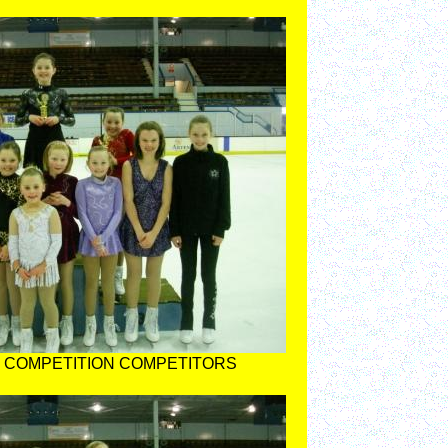
 COMPETITION COMPETITORS