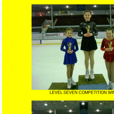
LEVEL SEVEN COMPETITION W