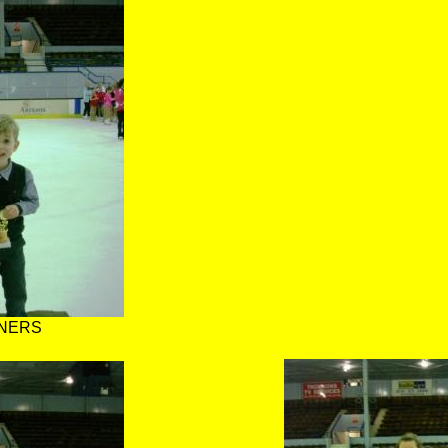
NNERS