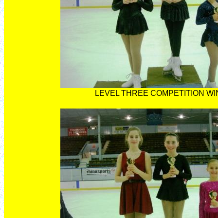
LEVEL THREE COMPETITION W