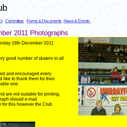
ub
ct
Committee
Forms & Documents
News & Events
mber 2011
Photographs
Sunday 18th December 2011
ry good number of skaters i
n all
hed and encouraged every
 like to thank them for their
able one.
are not suitable for printing.
graph should e-mail
e for this however the Club