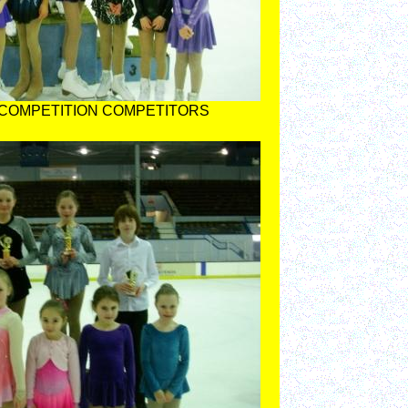
 COMPETITION COMPETITORS