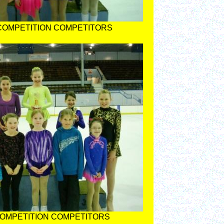
 COMPETITION COMPETITORS
COMPETITION COMPETITORS