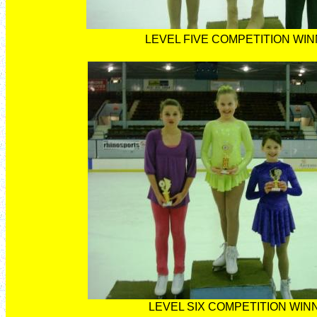
LEVEL FIVE COMPETITION WI
LEVEL SIX COMPETITION WIN