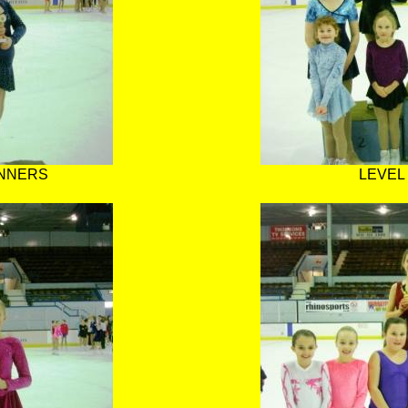
INNERS
LEVEL