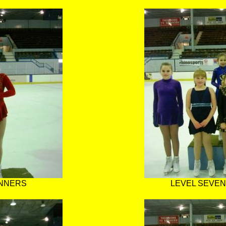
INNERS
LEVEL SEVEN