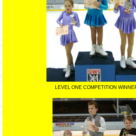
LEVEL ONE COMPETITION WINNE