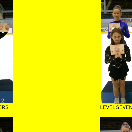
ERS
LEVEL SEVEN