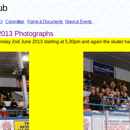
ub
ct
Committee
Forms & Documents
News & Events
 2013
Photographs
unday 2nd J
une 2013
starting at 5.30pm and again the skater ha