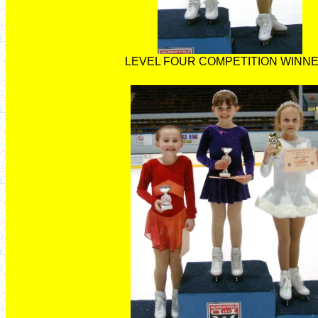
LEVEL FOUR COMPETITION WINN