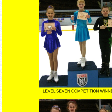
LEVEL SEVEN COMPETITION WINN