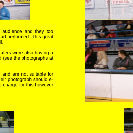
e audience and they too
had performed. T
his great
l.
aters were also having a
d (see the photographs at
and are not suitable for
their photograph should e-
o charge for this however