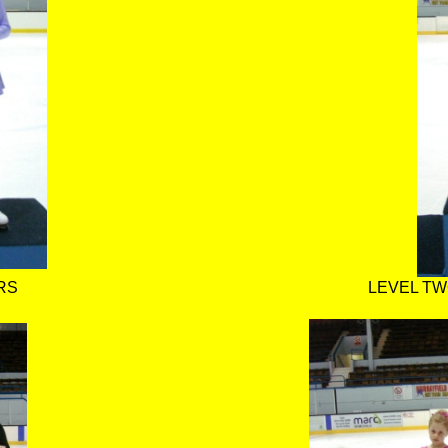
RS
LEVEL TW