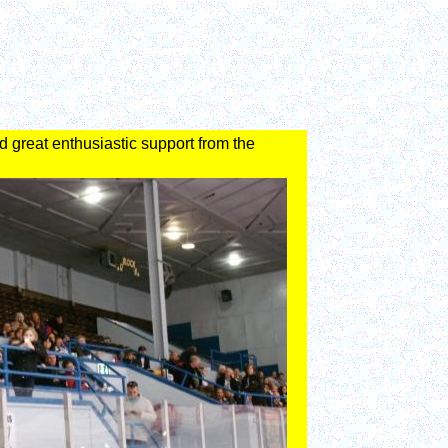
d great enthusiastic support from the