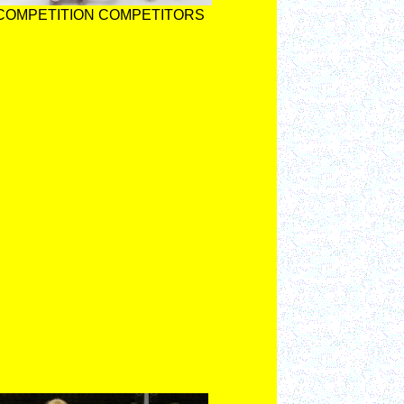
 COMPETITION COMPETITORS