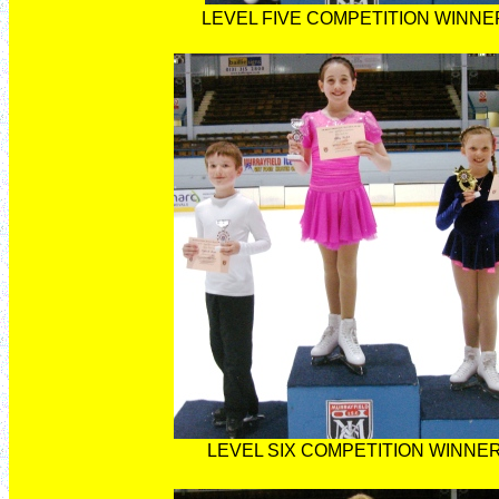
LEVEL FIVE COMPETITION WINNE
LEVEL SIX COMPETITION WINNE