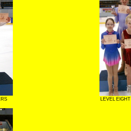
ERS
LEVEL EIGHT