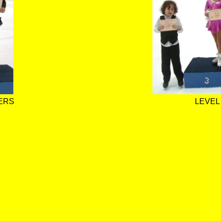
ERS
LEVEL