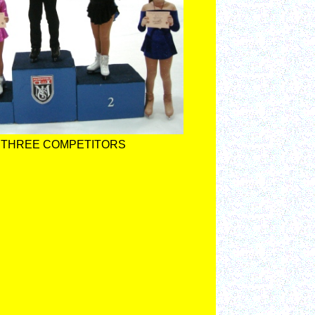
 THREE COMPETITORS