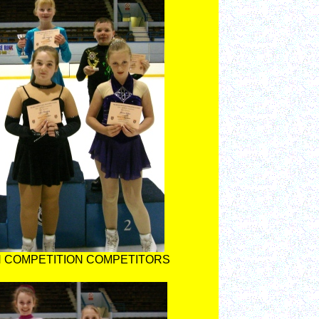
 COMPETITION COMPETITORS