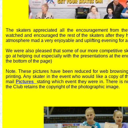
The skaters appreciated all the encouragement from th
watched and encouraged the rest of the skaters after they 
atmosphere mad a very enjoyable and uplifting evening for al
We were also pleased that some of our more competitive sk
go at helping out especially with t
he presentations at the en
the bottom of the page)
Note. These pictures have been reduced for web browsing 
printing. Any skater in the event who would like a copy of 
mail
Pictures
stating which event they were in. There is n
the Club retains the copyright of the photographic image.