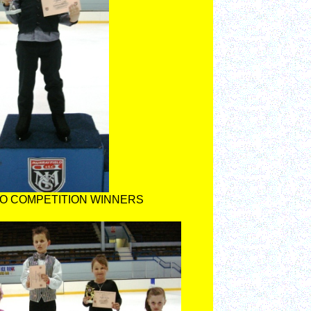
O COMPETITION WINNERS