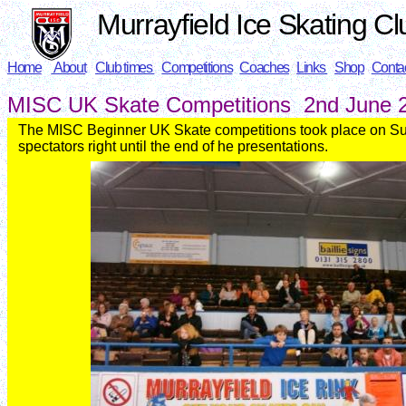
Murrayfield Ice Skating Cl
Home
About
Club times
Competitions
Coaches
Links
Shop
Conta
MISC UK Skate
Competitions 2nd June
The MISC Beginner UK Skate competitions took place on S
spectators right until the end of he presentations.