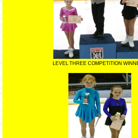
LEVEL THREE COMPETITION WINN