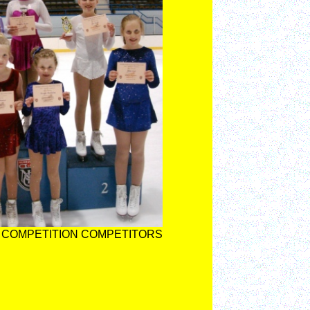
 COMPETITION COMPETITORS