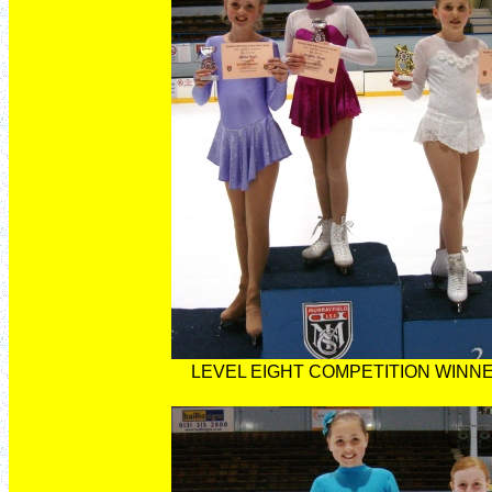
LEVEL EIGHT COMPETITION WINN