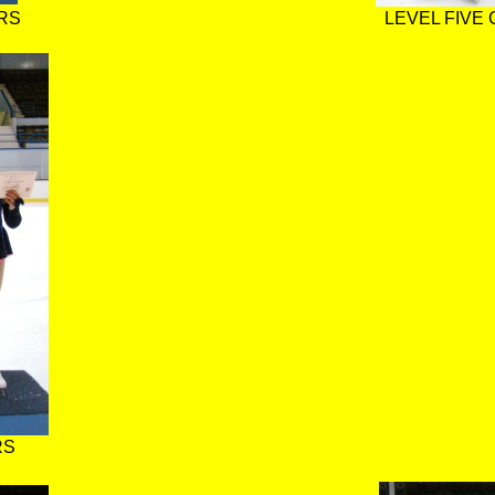
RS
LEVEL FIVE
RS