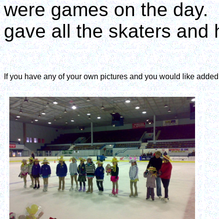
were games on the day. I
gave all the skaters and 
If you have any of your own pictures and you would like adde