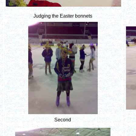
Judging the Easter bonnets
Second