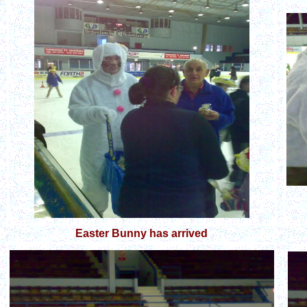
Easter Bunny has arrived