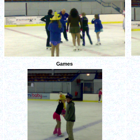
Games