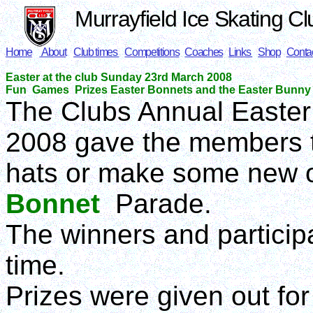
Murrayfield Ice Skating Cl
Home
About
Club times
Competitions
Coaches
Links
Shop
Conta
Easter at the club Sunday 23rd March 2008
Fun Games Prizes Easter Bonnets and the Easter Bunny
The Clubs Annual Easte
2008 gave the members t
hats or make some new o
Bonnet
Parade.
The winners and particip
time.
Prizes were given out for