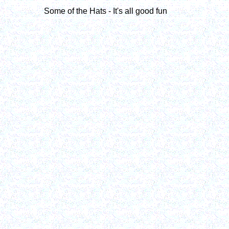
Some of the Hats - It's all good fun