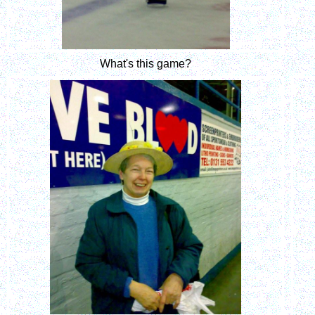
What's this game?