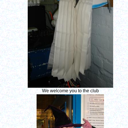
We welcome you to the club