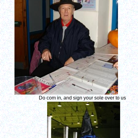
Do com in, and sign your sole over to us