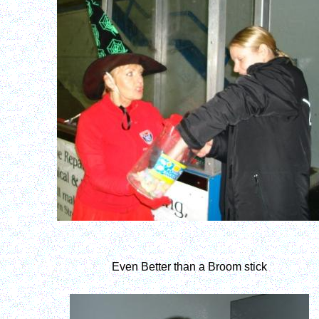
Even Better than a Broom stick