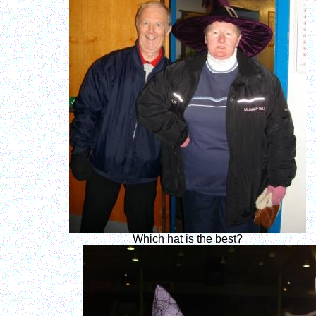
Which hat is the best?