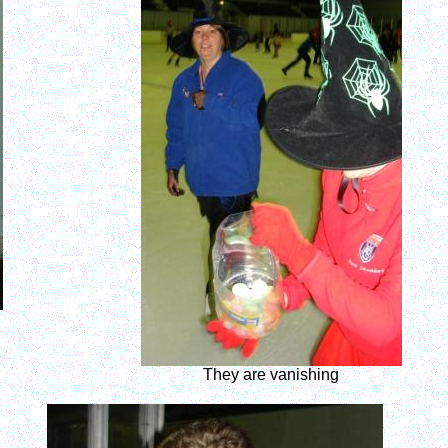
They are vanishing