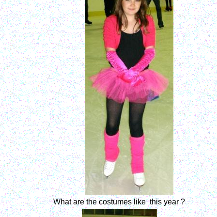
What are the costumes like this year ?