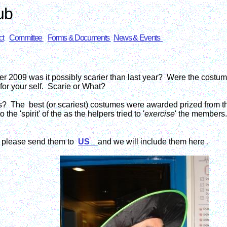
ub
ct
Committee
Forms & Documents
News & Events
2009 was it possibly scarier than last year? Were the costume
for your self. Scarie or What?
s? The best (or scariest) costumes were awarded prized from t
e 'spirit' of the as the helpers tried to '
exercise
' the members.
d please send them to
US
and we will include them here .