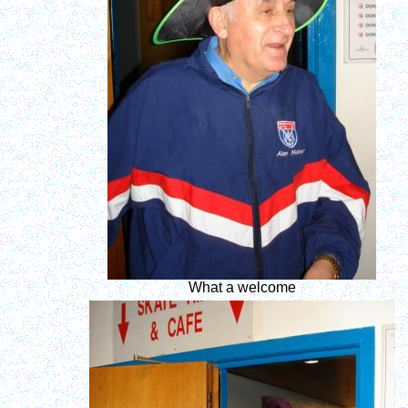
What a welcome