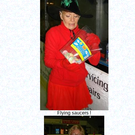
Flying saucers !