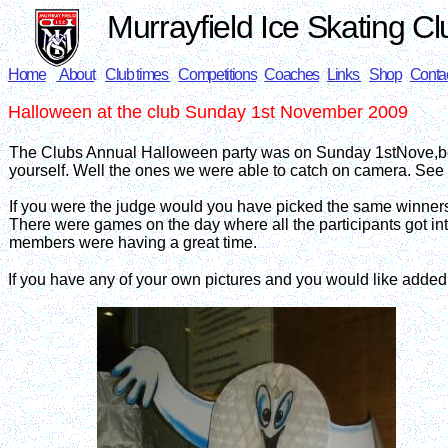
Murrayfield Ice Skating Cl
Home
About
Club times
Competitions
Coaches
Links
Shop
Conta
Halloween
at the club Sunday 1st November 2009
The Clubs Annual Halloween party was on Sunday 1stNove,ber 
yourself. Well the ones we were able to catch on camera. See 
If you were the judge would you have picked the same winner
There were games on the day where all the participants got into th
members were having a great time.
If you have any of your own pictures and you would like adde