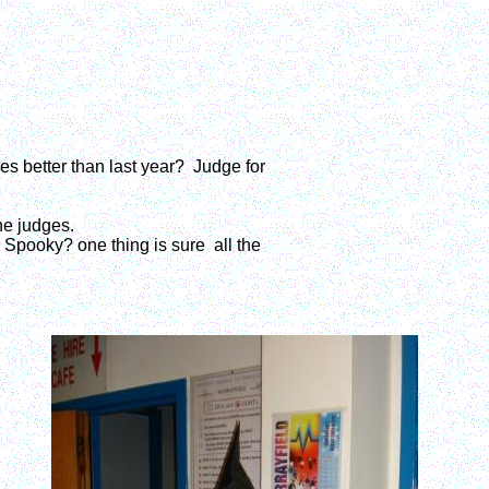
s better than last year? Judge for
he judges.
 Spooky? one thing is sure all the