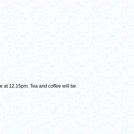
ice at 12.15pm. Tea and coffee will be