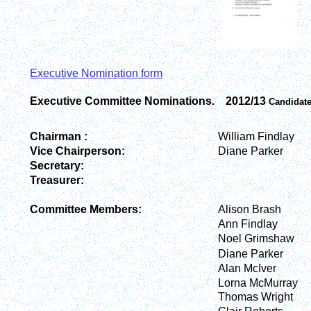
Executive Nomination form
Executive Committee Nominations. 2012/13
Candidat
Chairman :
William Findlay
Vice Chairperson:
Diane Parker
Secretary:
Treasurer:
Committee Members:
Alison Brash
Ann Findlay
Noel Grimshaw
Diane Parker
Alan McIver
Lorna McMurray
Thomas Wright