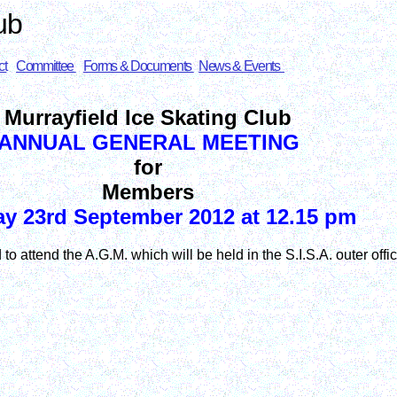
ub
ct
Committee
Forms & Documents
News & Events
Murrayfield Ice Skating Club
ANNUAL GENERAL MEETING
for
Members
y 23rd September 2012 at 12.15 pm
to attend the A.G.M. which will be held in the S.I.S.A. outer off