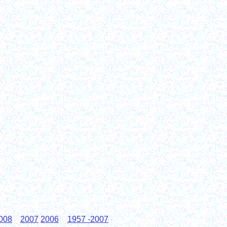
008
2007
2006
1957 -2007