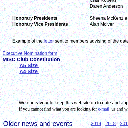
Clair Roberts
Daren Anderson
Honorary Presidents
Sheena McKenzie
Honorary Vice Presidents
Alan McIver
Example of the
letter
sent to members advising of the dat
Executive Nomination form
MISC Club Constitution
A5 Size
A4 Size
We endeavour to keep this website up to date and ap
If you cannot find what you are looking for
e-mail
us and we 
Older news and events
2019
2018
201