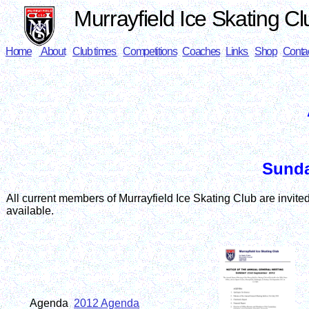
Murrayfield Ice Skating Cl
Home
About
Club times
Competitions
Coaches
Links
Shop
Conta
Sunda
All current members of Murrayfield Ice Skating Club are invited 
available.
Agenda
2012 Agenda