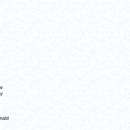
aw
ay
nald