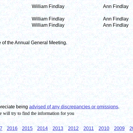
William Findlay
Ann Findlay
William Findlay
Ann Findlay
William Findlay
Ann Findlay
e of the Annual General Meeting.
preciate being
advised of any discrepancies or omissions
.
will try to find the information for you
7
2016
2015
2014
2013
2012
2011
2010
2009
2