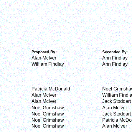
e:
Proposed By :
Seconded By:
Alan McIver
Ann Findlay
William Findlay
Ann Findlay
Patricia McDonald
Noel Grimsh
Alan McIver
William Findl
Alan McIver
Jack Stoddart
Noel Grimshaw
Alan McIver
Noel Grimshaw
Jack Stoddart
Noel Grimshaw
Patricia McDo
Noel Grimshaw
Alan McIver